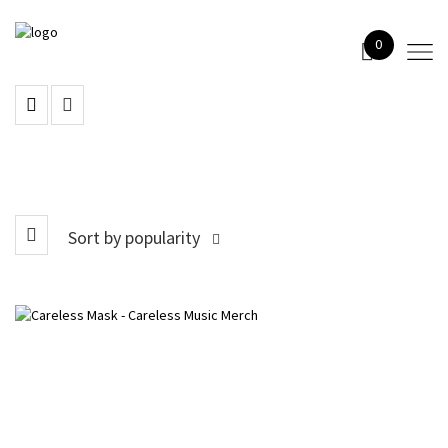
0
Sort by popularity