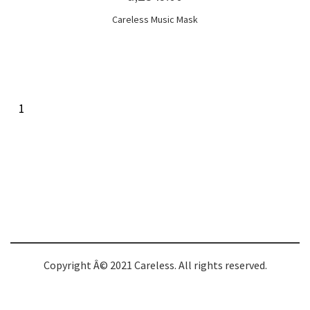
Careless Music Mask
1
Copyright Â© 2021 Careless. All rights reserved.