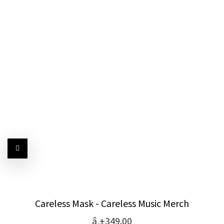
Careless Mask - Careless Music Merch
â‚±349.00