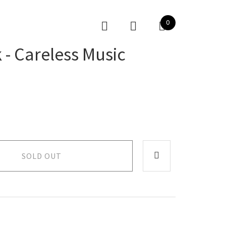
0
 - Careless Music
SOLD OUT