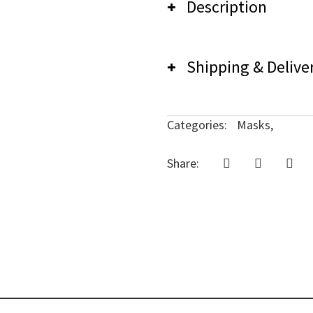
Description
Shipping & Delive
Careless Music Mask
We have a no-return po
Categories:
Masks,
delivery concerns, co
Share: