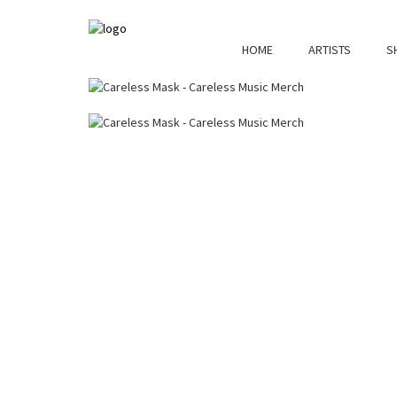
HOME
ARTISTS
S