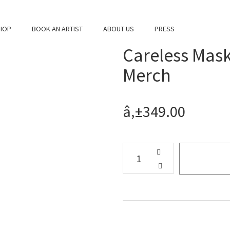
HOP
BOOK AN ARTIST
ABOUT US
PRESS
Careless Mask
Merch
â‚±349.00