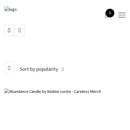
0
Sort by popularity