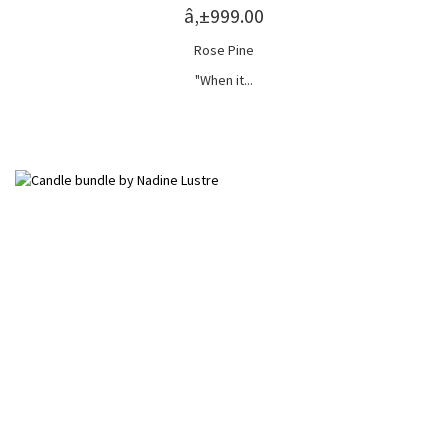
â‚±999.00
Rose Pine
"When it...