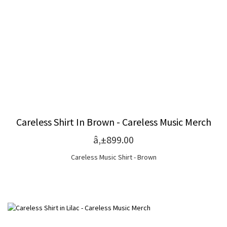
Careless Shirt In Brown - Careless Music Merch
â‚±899.00
Careless Music Shirt - Brown