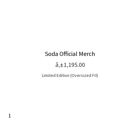
Soda Official Merch
â‚±1,195.00
Limited Edition (Oversized Fit)
1