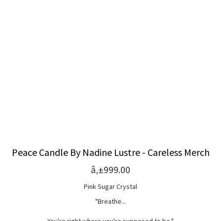
Peace Candle By Nadine Lustre - Careless Merch
â‚±999.00
Pink Sugar Crystal
"Breathe...
You're right where you're supposed to be."