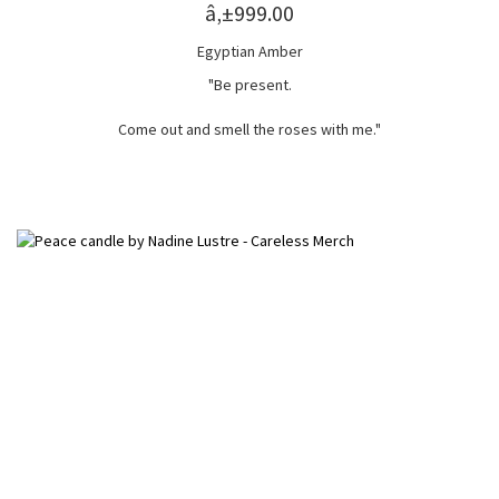
â‚±999.00
Egyptian Amber
"Be present.
Come out and smell the roses with me."