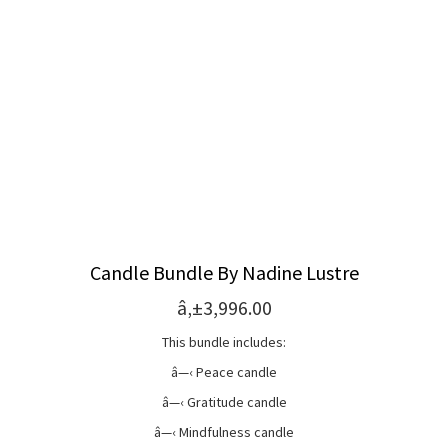
Candle Bundle By Nadine Lustre
â‚±3,996.00
This bundle includes:
â—‹ Peace candle
â—‹ Gratitude candle
â—‹ Mindfulness candle