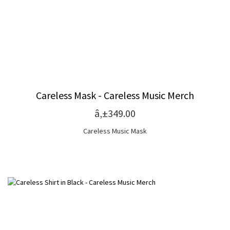
Careless Mask - Careless Music Merch
â‚±349.00
Careless Music Mask