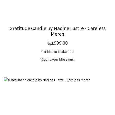
Gratitude Candle By Nadine Lustre - Careless
Merch
â‚±999.00
Caribbean Teakwood
"Count your blessings.