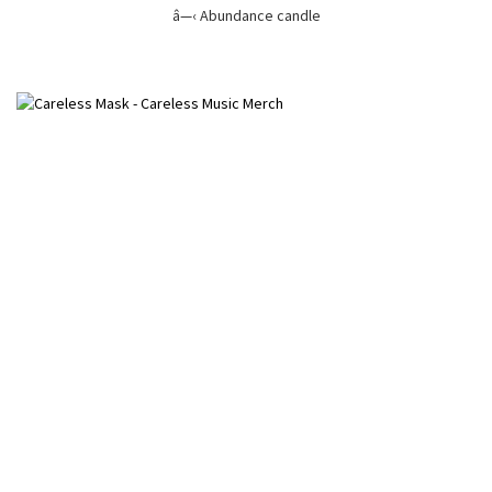
â—‹ Abundance candle