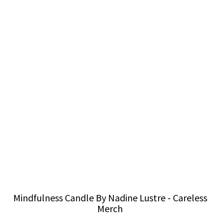
Mindfulness Candle By Nadine Lustre - Careless
Merch