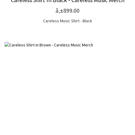
â‚±899.00
Careless Music Shirt - Black