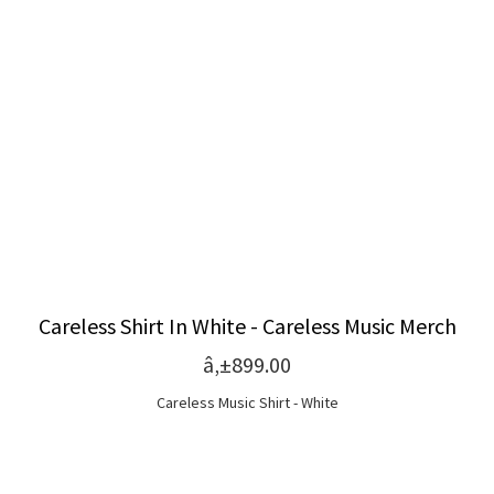
Careless Shirt In White - Careless Music Merch
â‚±899.00
Careless Music Shirt - White