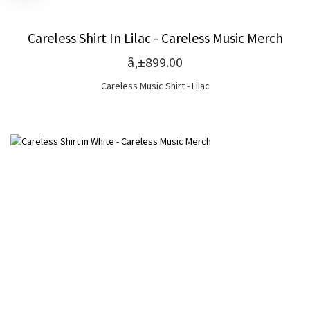
Careless Shirt In Lilac - Careless Music Merch
â‚±899.00
Careless Music Shirt - Lilac