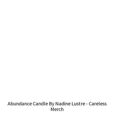
Abundance Candle By Nadine Lustre - Careless
Merch