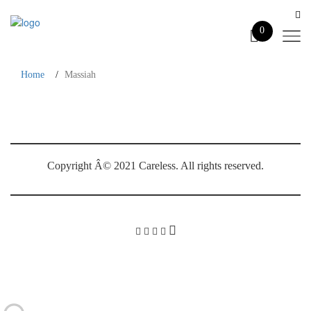
0
Home
Massiah
Massiah
Copyright Â© 2021 Careless. All rights reserved.