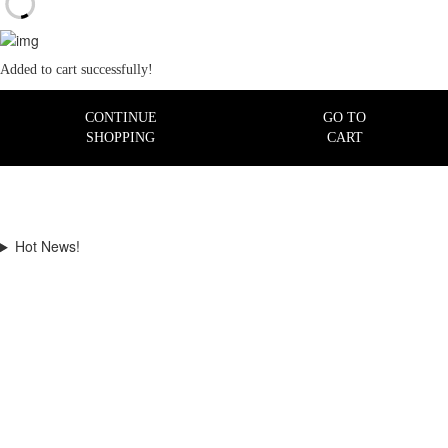
Added to cart successfully!
CONTINUE
GO TO
SHOPPING
CART
Hot News!