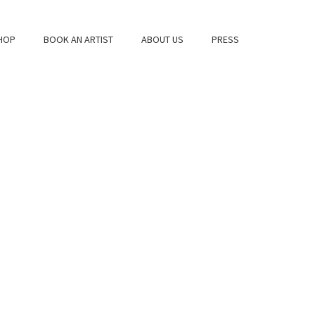
HOP
BOOK AN ARTIST
ABOUT US
PRESS