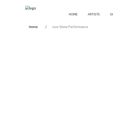
HOME
ARTISTS
S
Home
Live Show Performance
Live
Show
Performance