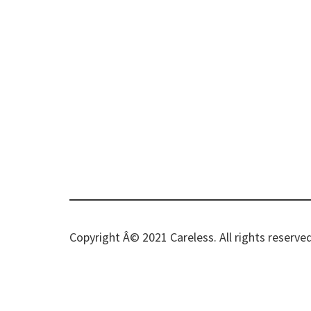
Copyright Â© 2021 Careless. All rights reserved