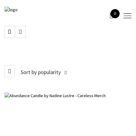
0
Sort by popularity