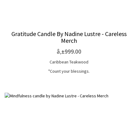
Gratitude Candle By Nadine Lustre - Careless
Merch
â‚±999.00
Caribbean Teakwood
"Count your blessings.