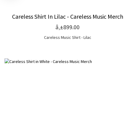
Careless Shirt In Lilac - Careless Music Merch
â‚±899.00
Careless Music Shirt - Lilac