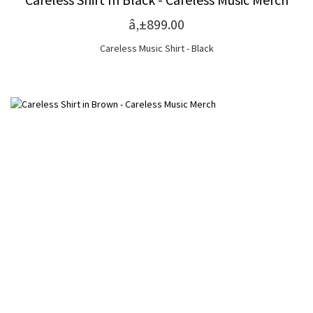
â‚±899.00
Careless Music Shirt - Black