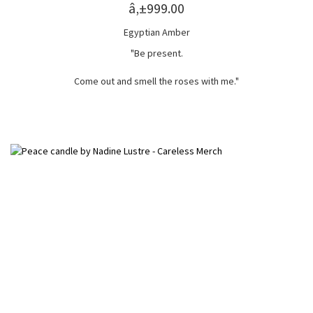
â‚±999.00
Egyptian Amber
"Be present.
Come out and smell the roses with me."