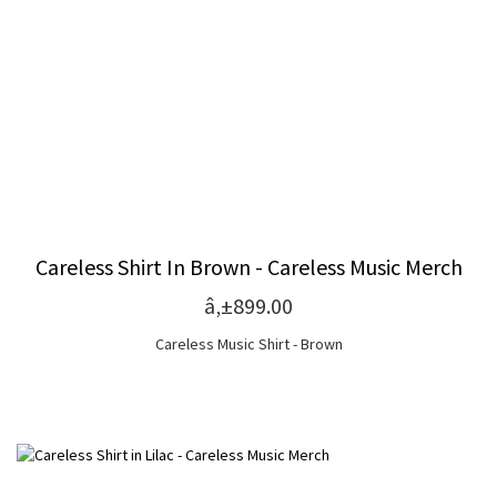
Careless Shirt In Brown - Careless Music Merch
â‚±899.00
Careless Music Shirt - Brown