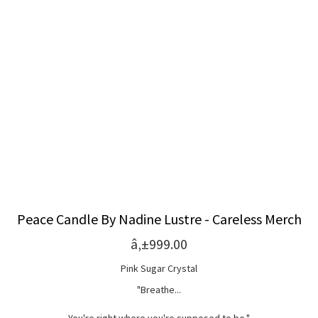
Peace Candle By Nadine Lustre - Careless Merch
â‚±999.00
Pink Sugar Crystal
"Breathe...
You're right where you're supposed to be."