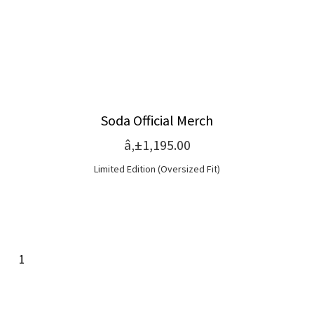
Soda Official Merch
â‚±1,195.00
Limited Edition (Oversized Fit)
1