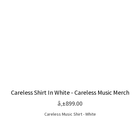
Careless Shirt In White - Careless Music Merch
â‚±899.00
Careless Music Shirt - White