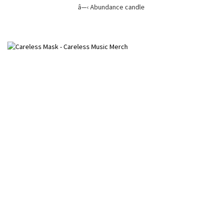
â—‹ Abundance candle