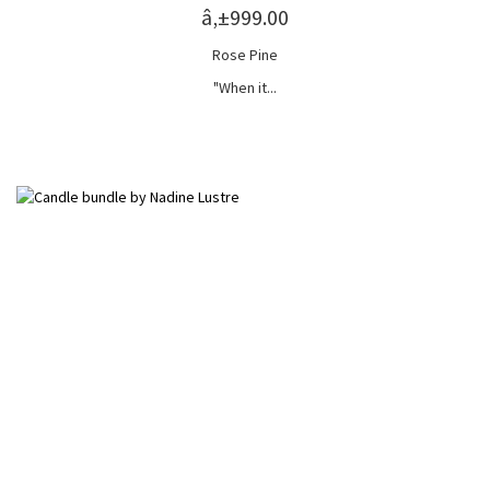
â‚±999.00
Rose Pine
"When it...