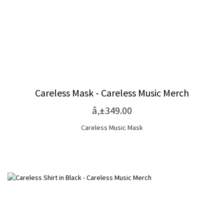
Careless Mask - Careless Music Merch
â‚±349.00
Careless Music Mask