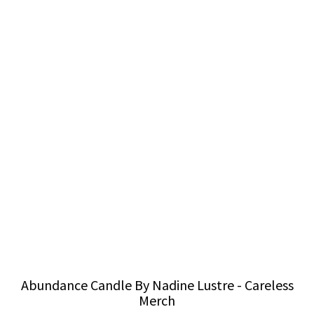
Abundance Candle By Nadine Lustre - Careless
Merch