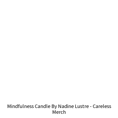
Mindfulness Candle By Nadine Lustre - Careless
Merch