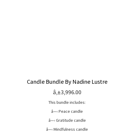
Candle Bundle By Nadine Lustre
â‚±3,996.00
This bundle includes:
â—‹ Peace candle
â—‹ Gratitude candle
â—‹ Mindfulness candle