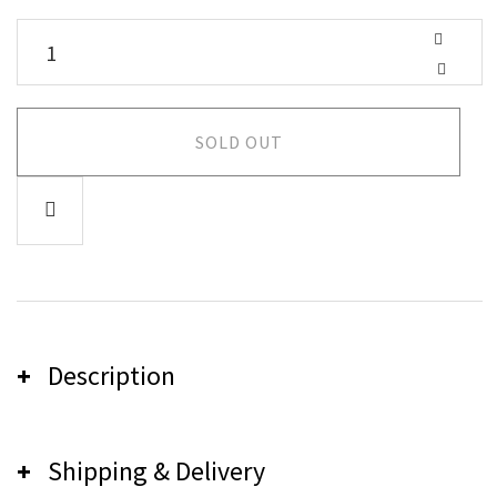
SOLD OUT
Description
Shipping & Delivery
Careless Music Shirt - Lilac