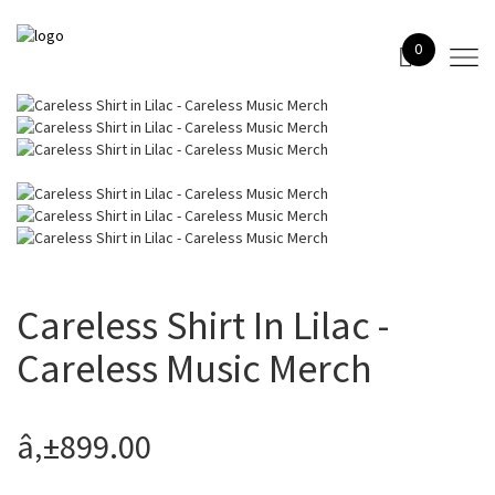
0
Careless Shirt In Lilac -
Careless Music Merch
â‚±899.00