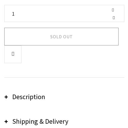
SOLD OUT
Description
Shipping & Delivery
Careless Music Shirt - Black