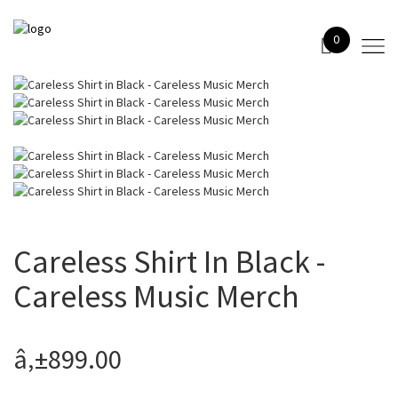
0
Careless Shirt In Black -
Careless Music Merch
â‚±899.00