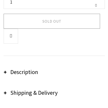
SOLD OUT
Description
Shipping & Delivery
Pink Sugar Crystal
"Breathe...