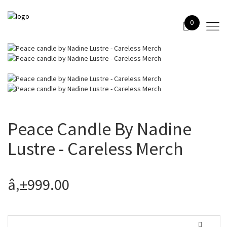
0
Peace Candle By Nadine
Lustre - Careless Merch
â‚±999.00